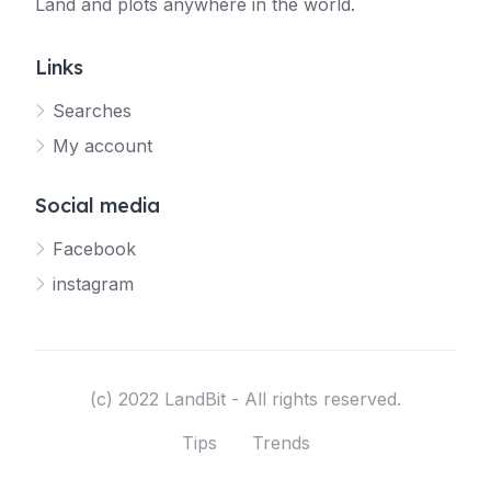
Land and plots anywhere in the world.
Links
Searches
My account
Social media
Facebook
instagram
(c) 2022 LandBit - All rights reserved.
Tips
Trends