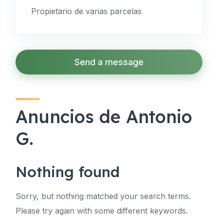
Propietario de varias parcelas
Send a message
Anuncios de Antonio
G.
Nothing found
Sorry, but nothing matched your search terms.
Please try again with some different keywords.