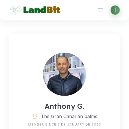
Skip
to
content
Anthony G.
The Gran Canarian palms
MEMBER SINCE 5 DE JANUARY DE 2023