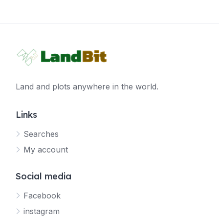
Land and plots anywhere in the world.
Links
Searches
My account
Social media
Facebook
instagram