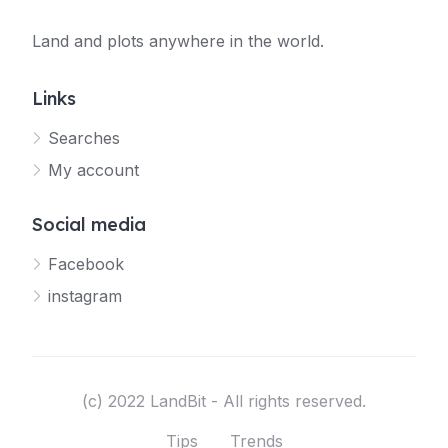
Land and plots anywhere in the world.
Links
Searches
My account
Social media
Facebook
instagram
(c) 2022 LandBit - All rights reserved.
Tips
Trends