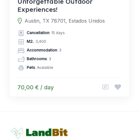
Unforgettable Outdoor
Experiences!
Austin, TX 78701, Estados Unidos
Cancellation
: 15 days
M2.
: 3,400
Accommodation
: 3
Bathrooms
: 3
Pets
: Avalaible
70,00 € / day