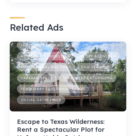
Related Ads
TEMPORARY CAMPING
ACTIVITIES AGRICULTURE
SPORT ACTIVITIES
RECREATIONAL MEETINGS
DOG TRAINING
CARAVAN SPACE
SCHEDULED EXCURSIONS
TEMPORARY ECOLOGICAL FARMS
SOCIAL GATHERINGS
Escape to Texas Wilderness:
Rent a Spectacular Plot for