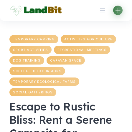
Skip
to
content
TEMPORARY CAMPING
ACTIVITIES AGRICULTURE
SPORT ACTIVITIES
RECREATIONAL MEETINGS
DOG TRAINING
CARAVAN SPACE
SCHEDULED EXCURSIONS
TEMPORARY ECOLOGICAL FARMS
SOCIAL GATHERINGS
Escape to Rustic
Bliss: Rent a Serene