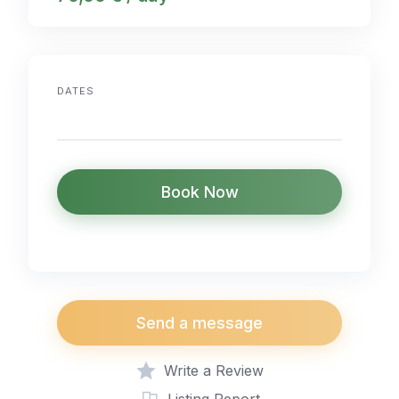
DATES
Book Now
Send a message
Write a Review
Listing Report