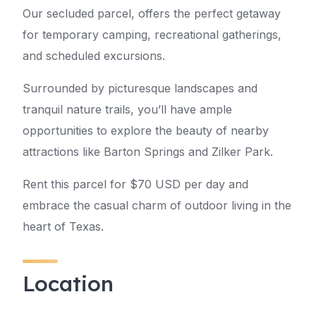
Our secluded parcel, offers the perfect getaway
for temporary camping, recreational gatherings,
and scheduled excursions.
Surrounded by picturesque landscapes and
tranquil nature trails, you’ll have ample
opportunities to explore the beauty of nearby
attractions like Barton Springs and Zilker Park.
Rent this parcel for $70 USD per day and
embrace the casual charm of outdoor living in the
heart of Texas.
Location