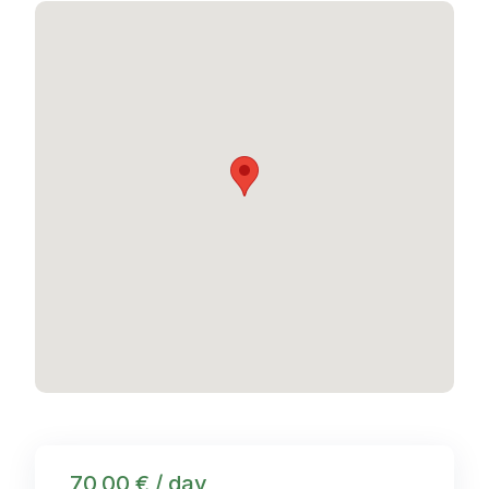
70,00 € / day