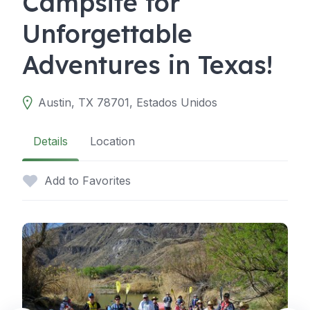
Campsite for
Unforgettable
Adventures in Texas!
Austin, TX 78701, Estados Unidos
Details
Location
Add to Favorites