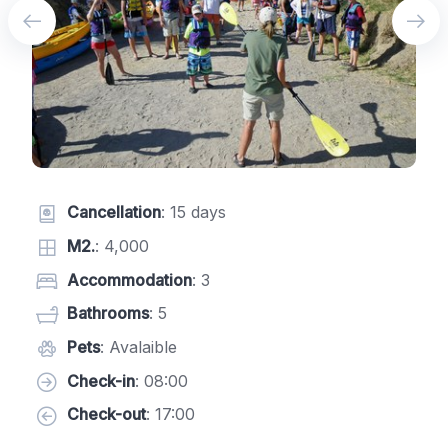
Cancellation
: 15 days
M2.
: 4,000
Accommodation
: 3
Bathrooms
: 5
Pets
: Avalaible
Check-in
: 08:00
Check-out
: 17:00