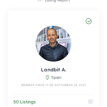
Landbit A.
Spain
MEMBER SINCE 17 DE SEPTEMBER DE 2021
50 Listings