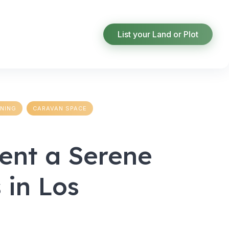
List your Land or Plot
INING
CARAVAN SPACE
Rent a Serene
 in Los