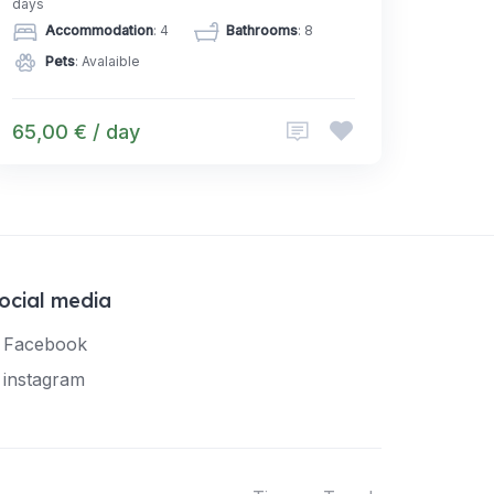
days
Accommodation
: 4
Bathrooms
: 8
Pets
: Avalaible
65,00 € / day
ocial media
Facebook
instagram