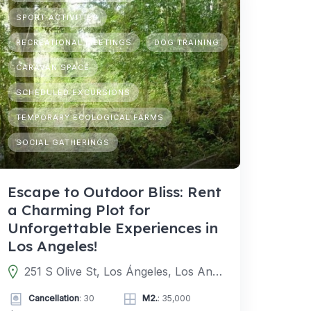
SPORT ACTIVITIES
RECREATIONAL MEETINGS
DOG TRAINING
CARAVAN SPACE
SCHEDULED EXCURSIONS
TEMPORARY ECOLOGICAL FARMS
SOCIAL GATHERINGS
Escape to Outdoor Bliss: Rent
a Charming Plot for
Unforgettable Experiences in
Los Angeles!
251 S Olive St, Los Ángeles, Los Angeles, CA 90012, EE. UU.
Cancellation
: 30
M2.
: 35,000