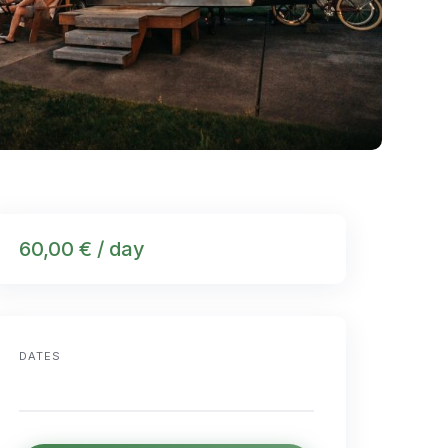
60,00 € / day
DATES