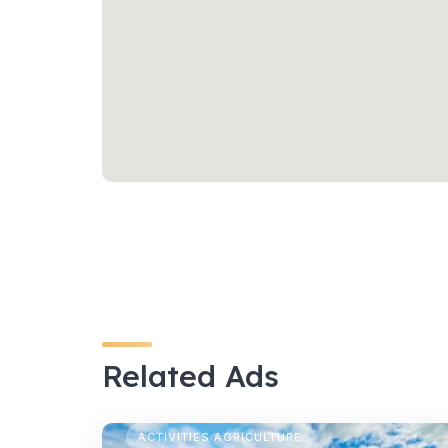
Related Ads
TEMPORARY CAMPING
ACTIVITIES AGRICULTURE