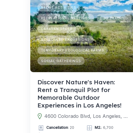
SPORT ACTIVITIES
RECREATIONAL MEETINGS
DOG TRAINING
CARAVAN SPACE
SCHEDULED EXCURSIONS
TEMPORARY ECOLOGICAL FARMS
SOCIAL GATHERINGS
Discover Nature's Haven:
Rent a Tranquil Plot for
Memorable Outdoor
Experiences in Los Angeles!
4600 Colorado Blvd, Los Angeles, CA 90039, EE. UU.
Cancellation
: 20
M2.
: 6,700