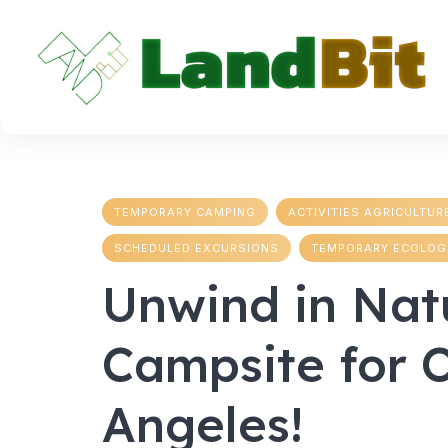
Skip
to
content
TEMPORARY CAMPING
ACTIVITIES AGRICULTUR
SCHEDULED EXCURSIONS
TEMPORARY ECOLOG
Unwind in Nat
Campsite for 
Angeles!