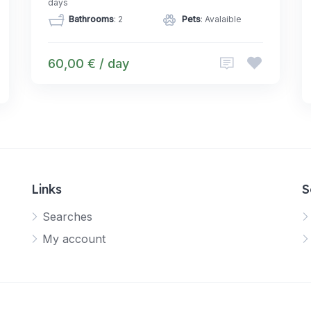
days
Bathrooms
: 2
Pets
: Avalaible
60,00 € / day
Links
S
Searches
My account