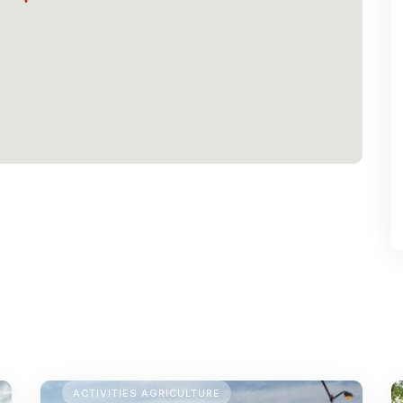
TEMPORARY CAMPING
ACTIVITIES AGRICULTURE