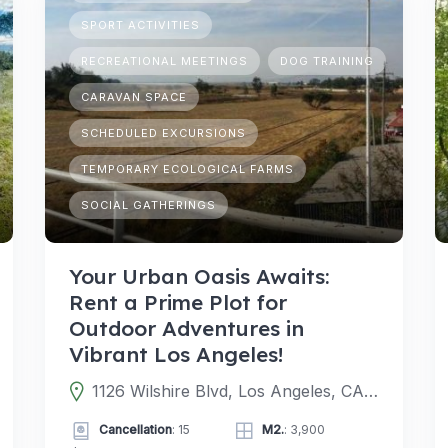
SPORT ACTIVITIES
RECREATIONAL MEETINGS
DOG TRAINING
CARAVAN SPACE
SCHEDULED EXCURSIONS
TEMPORARY ECOLOGICAL FARMS
SOCIAL GATHERINGS
Your Urban Oasis Awaits:
Rent a Prime Plot for
Outdoor Adventures in
Vibrant Los Angeles!
1126 Wilshire Blvd, Los Angeles, CA 90017, EE. UU.
Cancellation
: 15
M2.
: 3,900