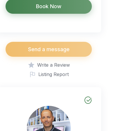
Book Now
Send a message
Write a Review
Listing Report