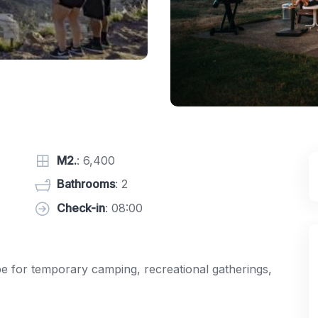
M2.
: 6,400
Bathrooms
: 2
Check-in
: 08:00
pe for temporary camping, recreational gatherings,