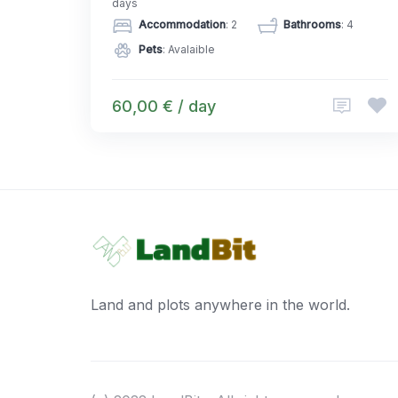
days
Accommodation
: 2
Bathrooms
: 4
Pets
: Avalaible
60,00 € / day
Land and plots anywhere in the world.