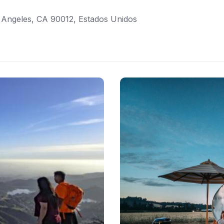
 Angeles, CA 90012, Estados Unidos