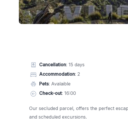
Cancellation
: 15 days
Accommodation
: 2
Pets
: Avalaible
Check-out
: 16:00
Our secluded parcel, offers the perfect esca
and scheduled excursions.