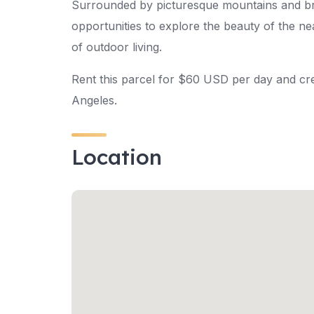
Surrounded by picturesque mountains and brea
opportunities to explore the beauty of the n
of outdoor living.
Rent this parcel for $60 USD per day and cre
Angeles.
Location