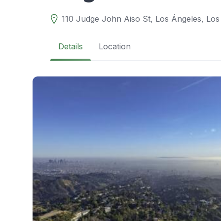
110 Judge John Aiso St, Los Ángeles, Los
Details
Location