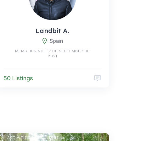
Landbit A.
Spain
MEMBER SINCE 17 DE SEPTEMBER DE
2021
50 Listings
TEMPORARY CAMPING
ACTIVITIES AGRICULTURE