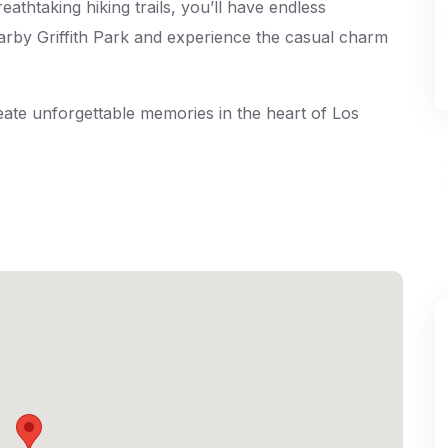
thtaking hiking trails, you’ll have endless
earby Griffith Park and experience the casual charm
ate unforgettable memories in the heart of Los