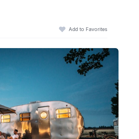
Add to Favorites