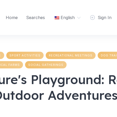
Home
Searches
English
Sign In
E
SPORT ACTIVITIES
RECREATIONAL MEETINGS
DOG TRA
ICAL FARMS
SOCIAL GATHERINGS
ure's Playground: 
Outdoor Adventures